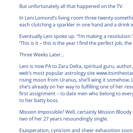
But unfortunately all that happened on the TV.
In Leni Lomond’s living room three twenty-somethi
each clutching a sparkler in one hand and a drink i
Eventually Leni spoke up. “I’m making a resolution.
‘This is it – this is the year I find the perfect job, t
Three Weeks Later…
Leni is now PA to Zara Delta, spiritual guru, author
web’s most popular astrology site www.itsinthestar
rising moon from Uranus, she’ll wing it somehow. 
she’s already on her way to fulfilling one of her re
first assignment – to date men who belong to every
to her batty boss.
Mission Impossible? Well, certainly Mission Bloody D
two of her 27 years resoundingly single.
Exasperation, cynicism and sheer exhaustion soon 