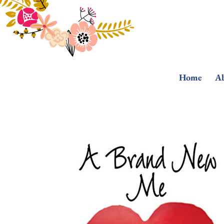
Home
Ab