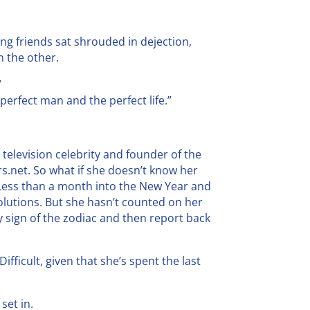
ng friends sat shrouded in dejection,
n the other.
”
he perfect man and the perfect life.”
, television celebrity and founder of the
s.net. So what if she doesn’t know her
Less than a month into the New Year and
solutions. But she hasn’t counted on her
 sign of the zodiac and then report back
ifficult, given that she’s spent the last
set in.