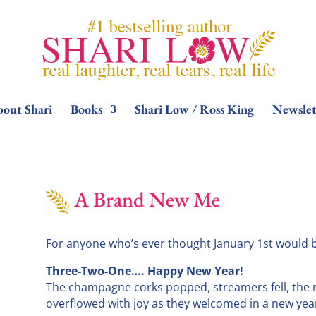
out Shari
Books
Shari Low / Ross King
Newslet
A Brand New Me
For anyone who’s ever thought January 1st would be 
Three-Two-One…. Happy New Year!
The champagne corks popped, streamers fell, the 
overflowed with joy as they welcomed in a new ye