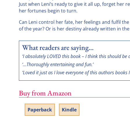
Just when Leni’s ready to give it all up, forget her 
her fortunes begin to turn.
Can Leni control her fate, her feelings and fulfil t
of the year? Or is her destiny already written in the
What readers are saying…
‘I absolutely LOVED this book – I think this should be a
‘…Thoroughly entertaining and fun.’
‘Loved it just as I love everyone of this authors books I
Buy from Amazon
Paperback
Kindle