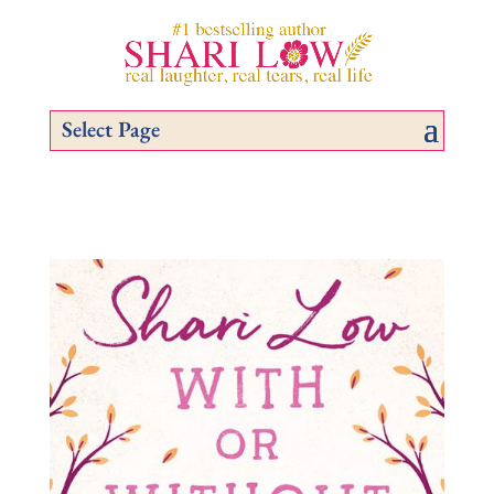
Select Page