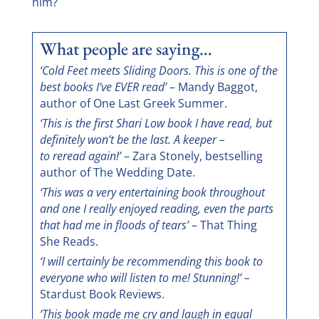
him?
What people are saying…
‘Cold Feet meets Sliding Doors. This is one of the
best books I’ve EVER read’
– Mandy Baggot,
author of One Last Greek Summer.
‘This is the first Shari Low book I have read, but
definitely won’t be the last. A keeper –
to reread again!’
– Zara Stonely, bestselling
author of The Wedding Date.
‘This was a very entertaining book throughout
and one I really enjoyed reading, even the parts
that had me in floods of tears’
– That Thing
She Reads.
‘I will certainly be recommending this book to
everyone who will listen to me! Stunning!’ –
Stardust Book Reviews.
‘This book made me cry and laugh in equal