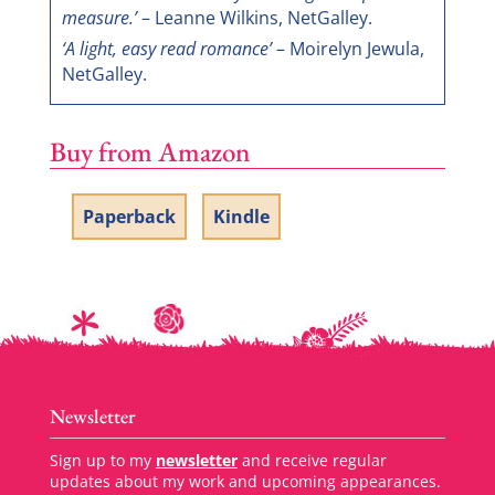
measure.’
– Leanne Wilkins, NetGalley.
‘A light, easy read romance’
– Moirelyn Jewula,
NetGalley.
Buy from Amazon
Paperback
Kindle
Newsletter
Sign up to my
newsletter
and receive regular
updates about my work and upcoming appearances.