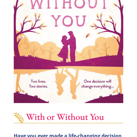
With or Without You
Have you ever made a life-changing decision