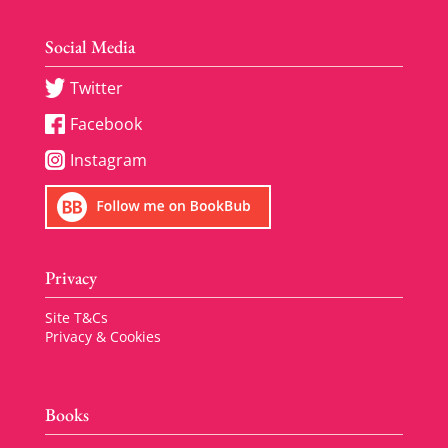
Social Media
Twitter
Facebook
Instagram
Privacy
Site T&Cs
Privacy & Cookies
Books