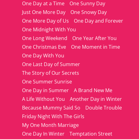
One Day at a Time
One Sunny Day
Just One More Day
One Snowy Day
One More Day of Us
One Day and Forever
One Midnight With You
One Long Weekend
One Year After You
One Christmas Eve
One Moment in Time
One Day With You
One Last Day of Summer
The Story of Our Secrets
One Summer Sunrise
One Day in Summer
A Brand New Me
A Life Without You
Another Day in Winter
Because Mummy Said So
Double Trouble
Friday Night With The Girls
My One Month Marriage
One Day In Winter
Temptation Street