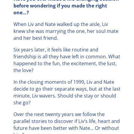
before wondering if you made the right
one…?
When Liv and Nate walked up the aisle, Liv
knew she was marrying the one, her soul mate
and her best friend.
Six years later, it feels like routine and
friendship is all they have left in common. What
happened to the fun, the excitement, the lust,
the love?
In the closing moments of 1999, Liv and Nate
decide to go their separate ways, but at the last
minute, Liv wavers. Should she stay or should
she go?
Over the next twenty years we follow the
parallel stories to discover if Liv’s life, heart and
future have been better with Nate… Or without