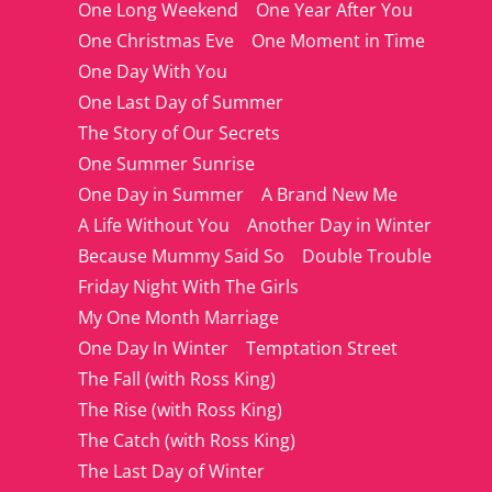
One Long Weekend
One Year After You
One Christmas Eve
One Moment in Time
One Day With You
One Last Day of Summer
The Story of Our Secrets
One Summer Sunrise
One Day in Summer
A Brand New Me
A Life Without You
Another Day in Winter
Because Mummy Said So
Double Trouble
Friday Night With The Girls
My One Month Marriage
One Day In Winter
Temptation Street
The Fall (with Ross King)
The Rise (with Ross King)
The Catch (with Ross King)
The Last Day of Winter