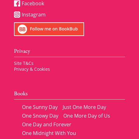
Facebook
Instagram
Privacy
Site T&Cs
Privacy & Cookies
Books
One Sunny Day
Just One More Day
One Snowy Day
One More Day of Us
One Day and Forever
One Midnight With You