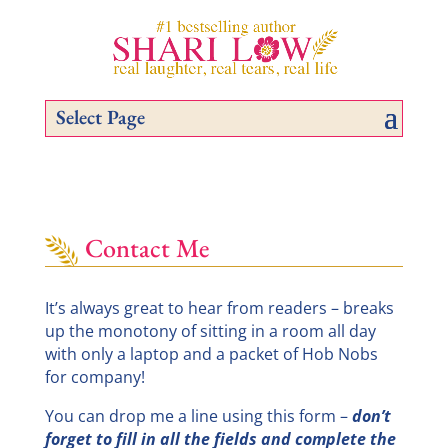
Select Page
Contact Me
It’s always great to hear from readers – breaks
up the monotony of sitting in a room all day
with only a laptop and a packet of Hob Nobs
for company!
You can drop me a line using this form –
don’t
forget to fill in all the fields and complete the