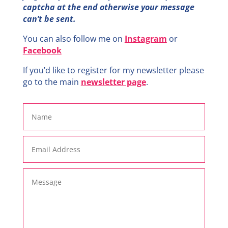
captcha at the end otherwise your message
can’t be sent.
You can also follow me on
Instagram
or
Facebook
If you’d like to register for my newsletter please
go to the main
newsletter page
.