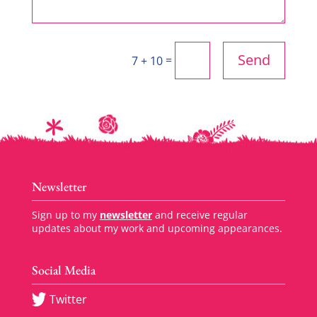
Send
=
7 + 10
Newsletter
Sign up to my
newsletter
and receive regular
updates about my work and upcoming appearances.
Social Media
Twitter